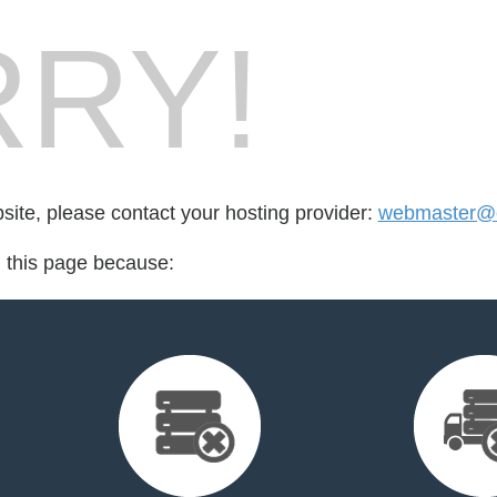
RY!
bsite, please contact your hosting provider:
webmaster@e
d this page because: