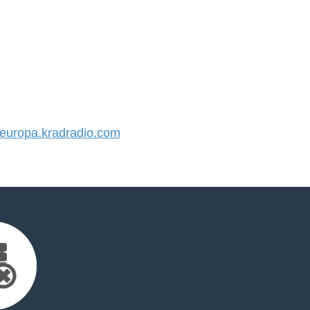
uropa.kradradio.com