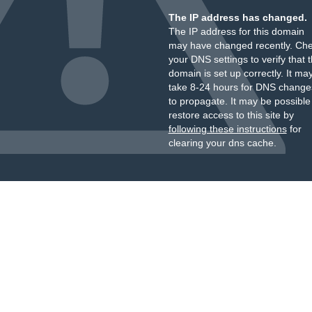
The IP address has changed.
The IP address for this domain
may have changed recently. Ch
your DNS settings to verify that 
domain is set up correctly. It ma
take 8-24 hours for DNS change
to propagate. It may be possible
restore access to this site by
following these instructions
for
clearing your dns cache.