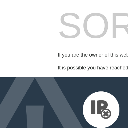
SOR
If you are the owner of this we
It is possible you have reache