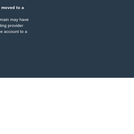
 moved to a
omain may have
ing provider
e account to a